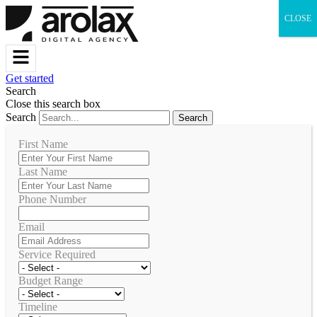
CLOSE
Get started
Search
Close this search box
Search
Search
First Name
Last Name
Phone Number
Email
Service Required
Budget Range
Timeline