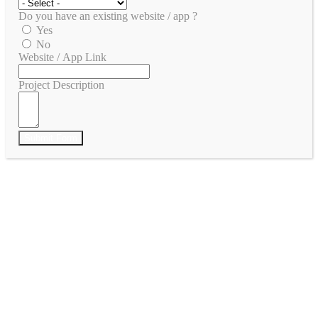
Do you have an existing website / app ?
Yes
No
Website / App Link
Project Description
Submit Form